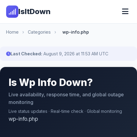
IsItDown
Home
›
Categories
›
wp-info.php
Last Checked:
August 9, 2026 at 11:53 AM UTC
Is Wp Info Down?
Live availability, response time, and global outage
monitoring
Live status updates · Real-time check · Global monitoring
wp-info.php