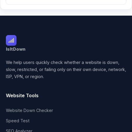
IsItDown
We help users quickly check whether a website is down,
slow, restricted, or failing only on their own device, network,
ISP, VPN, or region.
Website Tools
Website Down Checker
Speed Test
SEO Analyzer