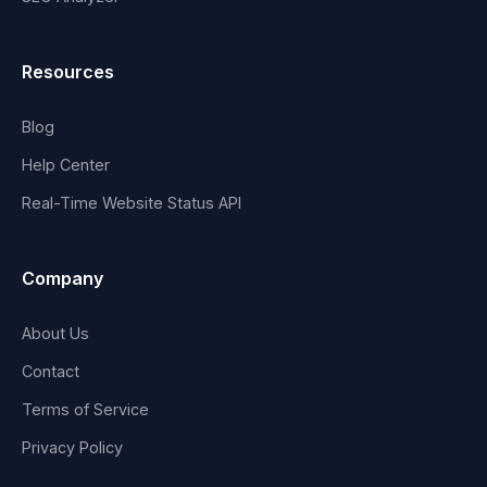
Resources
Blog
Help Center
Real-Time Website Status API
Company
About Us
Contact
Terms of Service
Privacy Policy