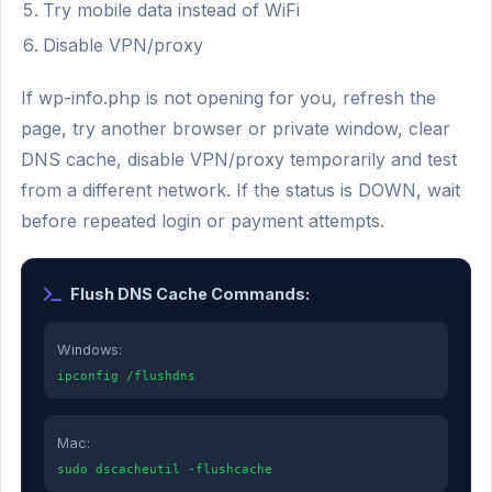
Try mobile data instead of WiFi
Disable VPN/proxy
If wp-info.php is not opening for you, refresh the
page, try another browser or private window, clear
DNS cache, disable VPN/proxy temporarily and test
from a different network. If the status is DOWN, wait
before repeated login or payment attempts.
Flush DNS Cache Commands:
Windows:
ipconfig /flushdns
Mac:
sudo dscacheutil -flushcache