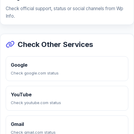
Check official support, status or social channels from Wp
Info.
Check Other Services
Google
Check google.com status
YouTube
Check youtube.com status
Gmail
Check gmail.com status