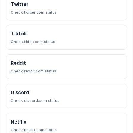
Twitter
Check twitter.com status
TikTok
Check tiktok.com status
Reddit
Check reddit.com status
Discord
Check discord.com status
Netflix
Check netflix.com status