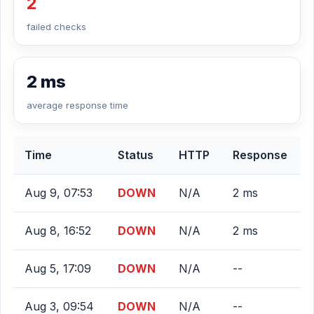
2
failed checks
2 ms
average response time
Time
Status
HTTP
Response
Aug 9, 07:53
DOWN
N/A
2 ms
Aug 8, 16:52
DOWN
N/A
2 ms
Aug 5, 17:09
DOWN
N/A
--
Aug 3, 09:54
DOWN
N/A
--