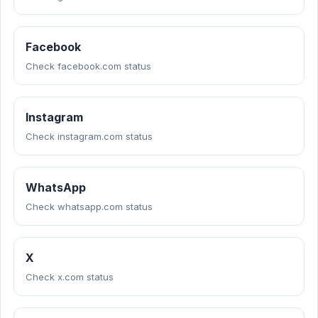
Facebook
Check facebook.com status
Instagram
Check instagram.com status
WhatsApp
Check whatsapp.com status
X
Check x.com status