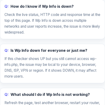
Q:
How do I know if Wp Info is down?
Check the live status, HTTP code and response time at the
top of this page. If Wp Info is down across multiple
networks and user reports increase, the issue is more likely
widespread.
Q:
Is Wp Info down for everyone or just me?
If this checker shows UP but you still cannot access wp-
info.php, the issue may be local to your device, browser,
DNS, ISP, VPN or region. If it shows DOWN, it may affect
more users.
Q:
What should I do if Wp Info is not working?
Refresh the page, test another browser, restart your router,