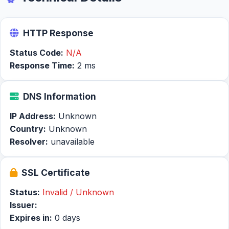
HTTP Response
Status Code:
N/A
Response Time:
2 ms
DNS Information
IP Address:
Unknown
Country:
Unknown
Resolver:
unavailable
SSL Certificate
Status:
Invalid / Unknown
Issuer:
Expires in:
0 days