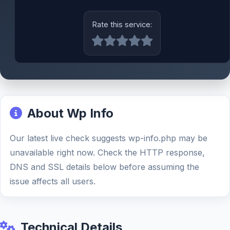
Rate this service:
About Wp Info
Our latest live check suggests wp-info.php may be
unavailable right now. Check the HTTP response,
DNS and SSL details below before assuming the
issue affects all users.
Technical Details