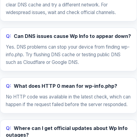
clear DNS cache and try a different network. For
widespread issues, wait and check official channels.
Q:
Can DNS issues cause Wp Info to appear down?
Yes. DNS problems can stop your device from finding wp-
info.php. Try flushing DNS cache or testing public DNS
such as Cloudflare or Google DNS.
Q:
What does HTTP 0 mean for wp-info.php?
No HTTP code was available in the latest check, which can
happen if the request failed before the server responded.
Q:
Where can I get official updates about Wp Info
outages?