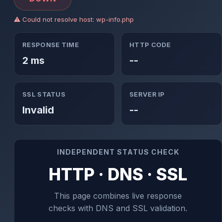
⚠ Could not resolve host: wp-info.php
RESPONSE TIME
HTTP CODE
2 ms
--
SSL STATUS
SERVER IP
Invalid
--
INDEPENDENT STATUS CHECK
HTTP · DNS · SSL
This page combines live response
checks with DNS and SSL validation.