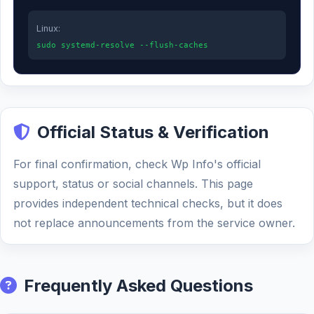
Linux:
sudo systemd-resolve --flush-caches
Official Status & Verification
For final confirmation, check Wp Info's official
support, status or social channels. This page
provides independent technical checks, but it does
not replace announcements from the service owner.
Frequently Asked Questions