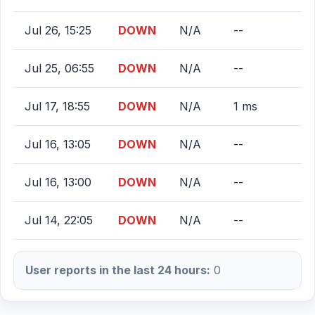
Jul 26, 15:25
DOWN
N/A
--
Jul 25, 06:55
DOWN
N/A
--
Jul 17, 18:55
DOWN
N/A
1 ms
Jul 16, 13:05
DOWN
N/A
--
Jul 16, 13:00
DOWN
N/A
--
Jul 14, 22:05
DOWN
N/A
--
User reports in the last 24 hours:
0