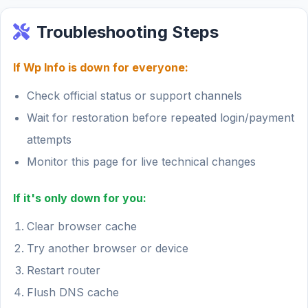
Troubleshooting Steps
If Wp Info is down for everyone:
Check official status or support channels
Wait for restoration before repeated login/payment
attempts
Monitor this page for live technical changes
If it's only down for you:
Clear browser cache
Try another browser or device
Restart router
Flush DNS cache