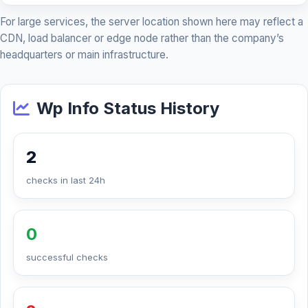
For large services, the server location shown here may reflect a
CDN, load balancer or edge node rather than the company’s
headquarters or main infrastructure.
Wp Info Status History
2
checks in last 24h
0
successful checks