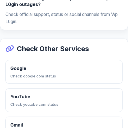
L0gin outages?
Check official support, status or social channels from Wp
L0gin.
Check Other Services
Google
Check google.com status
YouTube
Check youtube.com status
Gmail