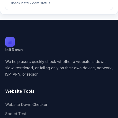
Check netflix.com status
IsItDown
We help users quickly check whether a website is down,
slow, restricted, or failing only on their own device, network,
ISP, VPN, or region.
Website Tools
Website Down Checker
Speed Test