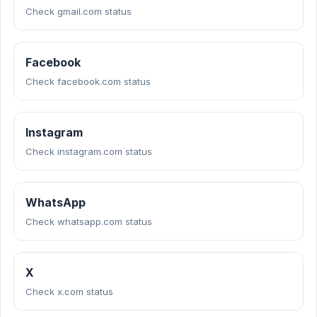
Check gmail.com status
Facebook
Check facebook.com status
Instagram
Check instagram.com status
WhatsApp
Check whatsapp.com status
X
Check x.com status