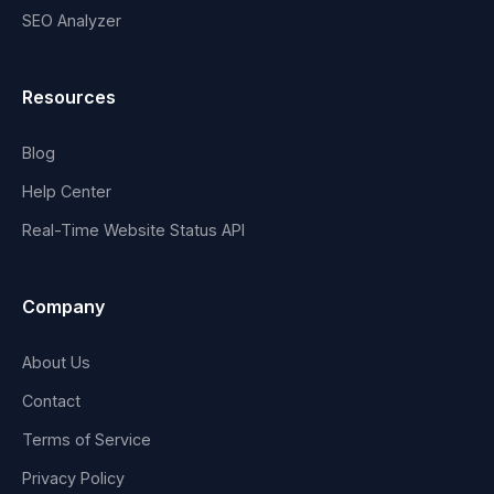
SEO Analyzer
Resources
Blog
Help Center
Real-Time Website Status API
Company
About Us
Contact
Terms of Service
Privacy Policy