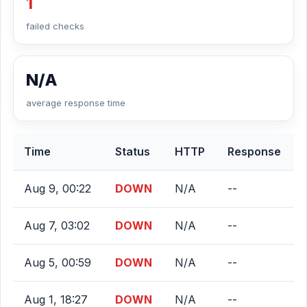
1
failed checks
N/A
average response time
Time
Status
HTTP
Response
Aug 9, 00:22
DOWN
N/A
--
Aug 7, 03:02
DOWN
N/A
--
Aug 5, 00:59
DOWN
N/A
--
Aug 1, 18:27
DOWN
N/A
--