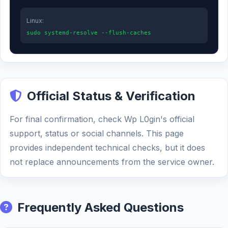
Linux:
sudo systemd-resolve --flush-caches
Official Status & Verification
For final confirmation, check Wp L0gin's official
support, status or social channels. This page
provides independent technical checks, but it does
not replace announcements from the service owner.
Frequently Asked Questions