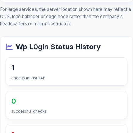
For large services, the server location shown here may reflect a
CDN, load balancer or edge node rather than the company’s
headquarters or main infrastructure.
Wp L0gin Status History
1
checks in last 24h
0
successful checks