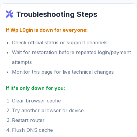
Troubleshooting Steps
If Wp L0gin is down for everyone:
Check official status or support channels
Wait for restoration before repeated login/payment
attempts
Monitor this page for live technical changes
If it's only down for you:
Clear browser cache
Try another browser or device
Restart router
Flush DNS cache