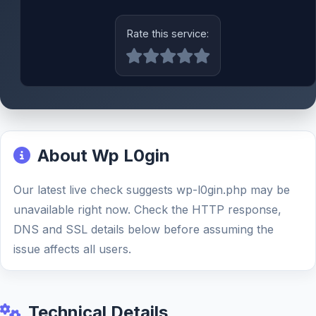
Rate this service:
About Wp L0gin
Our latest live check suggests wp-l0gin.php may be
unavailable right now. Check the HTTP response,
DNS and SSL details below before assuming the
issue affects all users.
Technical Details