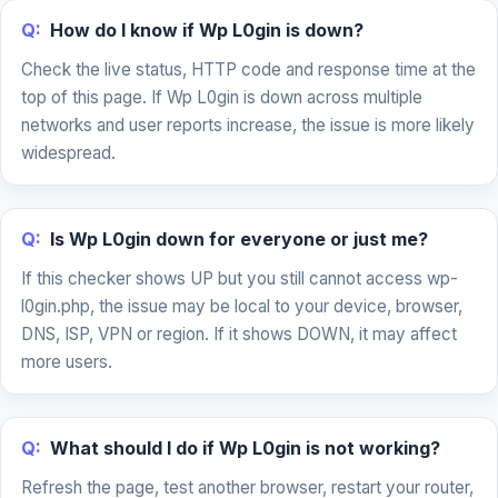
Q:
How do I know if Wp L0gin is down?
Check the live status, HTTP code and response time at the
top of this page. If Wp L0gin is down across multiple
networks and user reports increase, the issue is more likely
widespread.
Q:
Is Wp L0gin down for everyone or just me?
If this checker shows UP but you still cannot access wp-
l0gin.php, the issue may be local to your device, browser,
DNS, ISP, VPN or region. If it shows DOWN, it may affect
more users.
Q:
What should I do if Wp L0gin is not working?
Refresh the page, test another browser, restart your router,