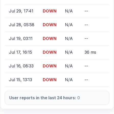
Jul 29, 17:41
DOWN
N/A
--
Jul 28, 05:58
DOWN
N/A
--
Jul 19, 03:11
DOWN
N/A
--
Jul 17, 16:15
DOWN
N/A
36 ms
Jul 16, 08:33
DOWN
N/A
--
Jul 15, 13:13
DOWN
N/A
--
User reports in the last 24 hours:
0