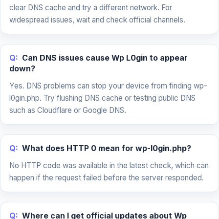
clear DNS cache and try a different network. For
widespread issues, wait and check official channels.
Q:
Can DNS issues cause Wp L0gin to appear
down?
Yes. DNS problems can stop your device from finding wp-
l0gin.php. Try flushing DNS cache or testing public DNS
such as Cloudflare or Google DNS.
Q:
What does HTTP 0 mean for wp-l0gin.php?
No HTTP code was available in the latest check, which can
happen if the request failed before the server responded.
Q:
Where can I get official updates about Wp