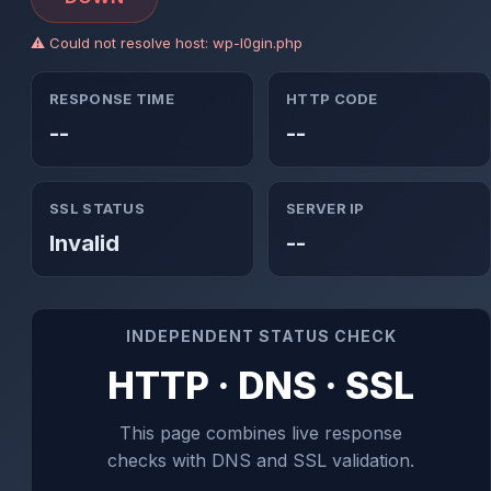
⚠ Could not resolve host: wp-l0gin.php
RESPONSE TIME
HTTP CODE
--
--
SSL STATUS
SERVER IP
Invalid
--
INDEPENDENT STATUS CHECK
HTTP · DNS · SSL
This page combines live response
checks with DNS and SSL validation.