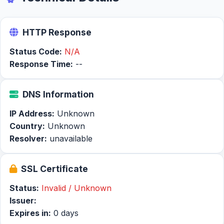
HTTP Response
Status Code:
N/A
Response Time:
--
DNS Information
IP Address:
Unknown
Country:
Unknown
Resolver:
unavailable
SSL Certificate
Status:
Invalid / Unknown
Issuer:
Expires in:
0 days