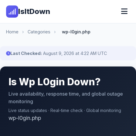
IsItDown
Home
›
Categories
›
wp-l0gin.php
Last Checked:
August 9, 2026 at 4:22 AM UTC
Is Wp L0gin Down?
Live availability, response time, and global outage
monitoring
Live status updates · Real-time check · Global monitoring
wp-l0gin.php