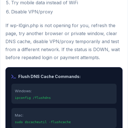
Try mobile data instead of WiFi
Disable VPN/proxy
If wp-l0gin.php is not opening for you, refresh the
page, try another browser or private window, clear
DNS cache, disable VPN/proxy temporarily and test
from a different network. If the status is DOWN, wait
before repeated login or payment attempts.
Flush DNS Cache Commands:
Windows:
ipconfig /flushdns
Mac:
sudo dscacheutil -flushcache