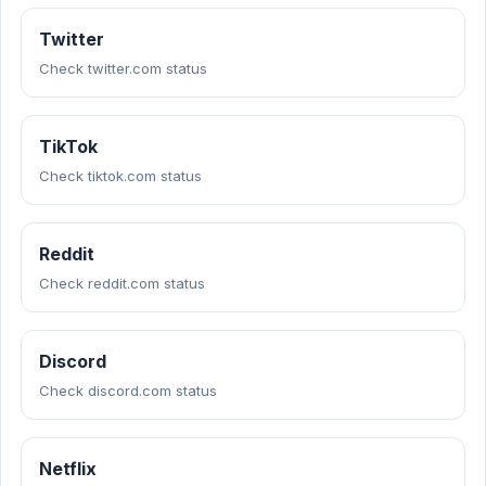
Twitter
Check twitter.com status
TikTok
Check tiktok.com status
Reddit
Check reddit.com status
Discord
Check discord.com status
Netflix