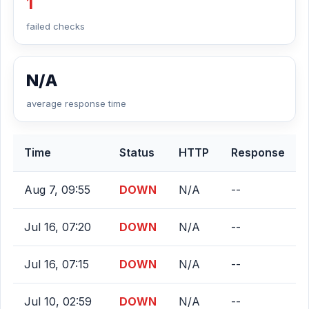
1
failed checks
N/A
average response time
Time
Status
HTTP
Response
Aug 7, 09:55
DOWN
N/A
--
Jul 16, 07:20
DOWN
N/A
--
Jul 16, 07:15
DOWN
N/A
--
Jul 10, 02:59
DOWN
N/A
--