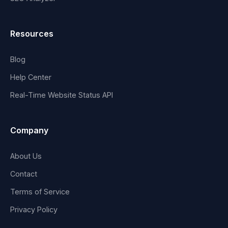
Resources
Blog
Help Center
Real-Time Website Status API
Company
About Us
Contact
Terms of Service
Privacy Policy