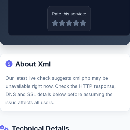
Rate this service:
About Xml
Our latest live check suggests xml.php may be
unavailable right now. Check the HTTP response,
DNS and SSL details below before assuming the
issue affects all users.
Technical Details