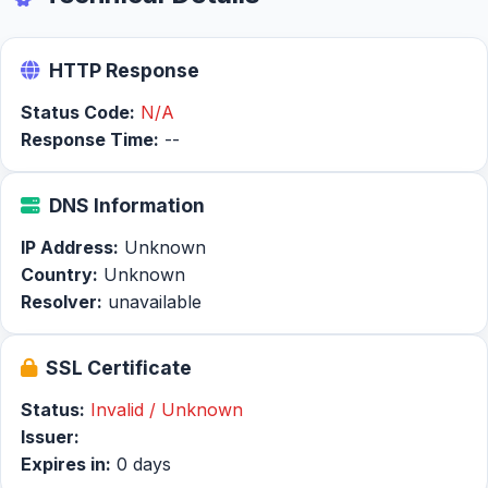
HTTP Response
Status Code:
N/A
Response Time:
--
DNS Information
IP Address:
Unknown
Country:
Unknown
Resolver:
unavailable
SSL Certificate
Status:
Invalid / Unknown
Issuer:
Expires in:
0 days