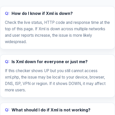
Q:
How do I know if Xml is down?
Check the live status, HTTP code and response time at the
top of this page. If Xml is down across multiple networks
and user reports increase, the issue is more likely
widespread.
Q:
Is Xml down for everyone or just me?
If this checker shows UP but you still cannot access
xml.php, the issue may be local to your device, browser,
DNS, ISP, VPN or region. If it shows DOWN, it may affect
more users.
Q:
What should I do if Xml is not working?