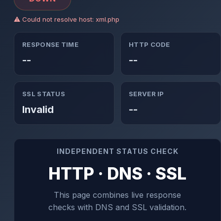
⚠ Could not resolve host: xml.php
RESPONSE TIME
HTTP CODE
--
--
SSL STATUS
SERVER IP
Invalid
--
INDEPENDENT STATUS CHECK
HTTP · DNS · SSL
This page combines live response
checks with DNS and SSL validation.