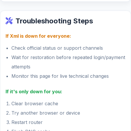
Troubleshooting Steps
If Xml is down for everyone:
Check official status or support channels
Wait for restoration before repeated login/payment
attempts
Monitor this page for live technical changes
If it's only down for you:
Clear browser cache
Try another browser or device
Restart router