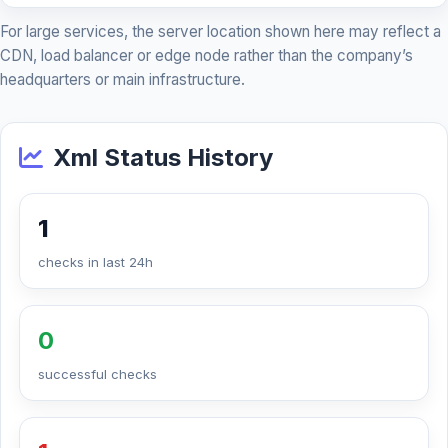
For large services, the server location shown here may reflect a
CDN, load balancer or edge node rather than the company’s
headquarters or main infrastructure.
Xml Status History
1
checks in last 24h
0
successful checks