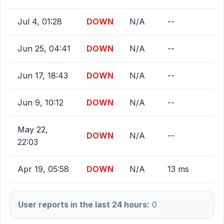
Jul 4, 01:28
DOWN
N/A
--
Jun 25, 04:41
DOWN
N/A
--
Jun 17, 18:43
DOWN
N/A
--
Jun 9, 10:12
DOWN
N/A
--
May 22,
DOWN
N/A
--
22:03
Apr 19, 05:58
DOWN
N/A
13 ms
User reports in the last 24 hours:
0