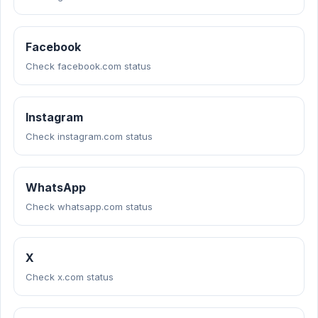
Facebook
Check facebook.com status
Instagram
Check instagram.com status
WhatsApp
Check whatsapp.com status
X
Check x.com status