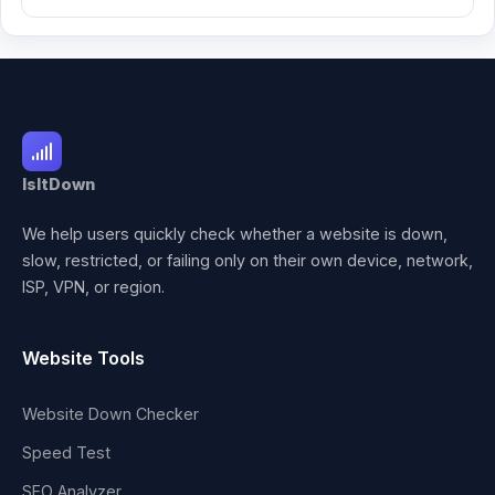
IsItDown
We help users quickly check whether a website is down,
slow, restricted, or failing only on their own device, network,
ISP, VPN, or region.
Website Tools
Website Down Checker
Speed Test
SEO Analyzer