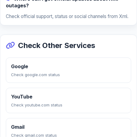
outages?
Check official support, status or social channels from Xml.
Check Other Services
Google
Check google.com status
YouTube
Check youtube.com status
Gmail
Check gmail.com status