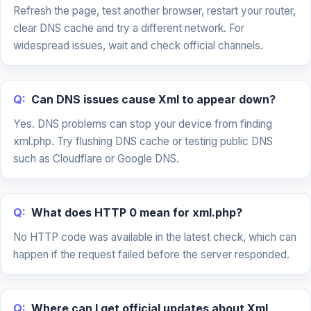
Refresh the page, test another browser, restart your router,
clear DNS cache and try a different network. For
widespread issues, wait and check official channels.
Q:
Can DNS issues cause Xml to appear down?
Yes. DNS problems can stop your device from finding
xml.php. Try flushing DNS cache or testing public DNS
such as Cloudflare or Google DNS.
Q:
What does HTTP 0 mean for xml.php?
No HTTP code was available in the latest check, which can
happen if the request failed before the server responded.
Q:
Where can I get official updates about Xml