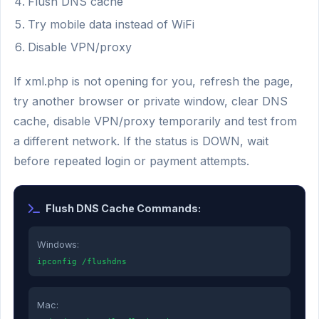
Flush DNS cache
Try mobile data instead of WiFi
Disable VPN/proxy
If xml.php is not opening for you, refresh the page,
try another browser or private window, clear DNS
cache, disable VPN/proxy temporarily and test from
a different network. If the status is DOWN, wait
before repeated login or payment attempts.
Flush DNS Cache Commands:
Windows:
ipconfig /flushdns
Mac: