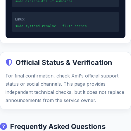
sudo dscacheutil -flushcache
Linux:
sudo systemd-resolve --flush-caches
Official Status & Verification
For final confirmation, check Xml's official support,
status or social channels. This page provides
independent technical checks, but it does not replace
announcements from the service owner.
Frequently Asked Questions