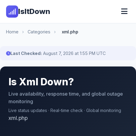
IsItDown
Home
›
Categories
›
xml.php
Last Checked:
August 7, 2026 at 1:55 PM UTC
Is Xml Down?
Live availability, response time, and global outage
monitoring
Live status updates · Real-time check · Global monitoring
xml.php