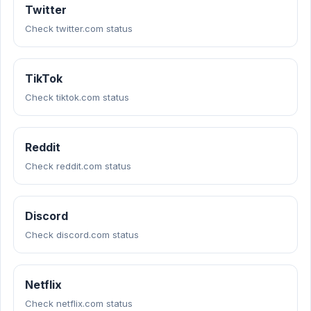
Twitter
Check twitter.com status
TikTok
Check tiktok.com status
Reddit
Check reddit.com status
Discord
Check discord.com status
Netflix
Check netflix.com status