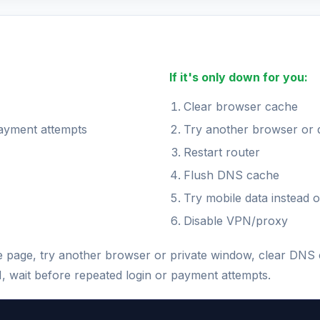
If it's only down for you:
Clear browser cache
payment attempts
Try another browser or 
Restart router
Flush DNS cache
Try mobile data instead o
Disable VPN/proxy
the page, try another browser or private window, clear DNS
N, wait before repeated login or payment attempts.