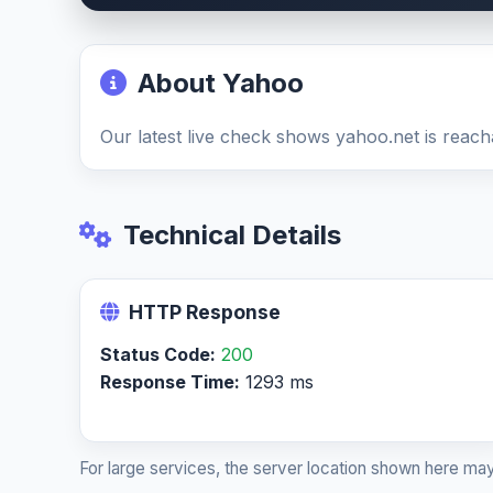
About Yahoo
Our latest live check shows yahoo.net is reach
Technical Details
HTTP Response
Status Code:
200
Response Time:
1293 ms
For large services, the server location shown here may