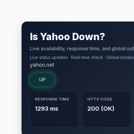
Is Yahoo Down?
Live availability, response time, and global o
Live status updates · Real-time check · Global monito
yahoo.net
UP
RESPONSE TIME
HTTP CODE
1293 ms
200 (OK)