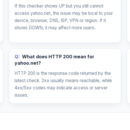
If this checker shows UP but you still cannot
access yahoo.net, the issue may be local to your
device, browser, DNS, ISP, VPN or region. If it
shows DOWN, it may affect more users.
Q:
What does HTTP 200 mean for
yahoo.net?
HTTP 200 is the response code returned by the
latest check. 2xx usually means reachable, while
4xx/5xx codes may indicate access or server
issues.