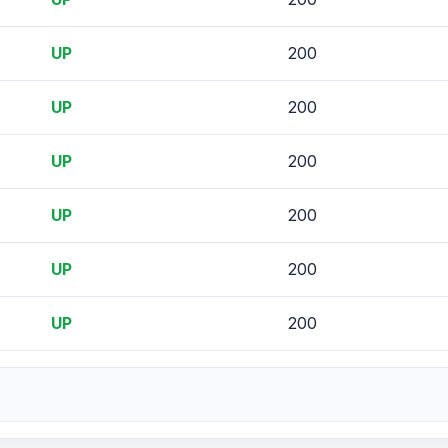
UP
200
UP
200
UP
200
UP
200
UP
200
UP
200