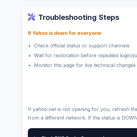
Troubleshooting Steps
If Yahoo is down for everyone:
Check official status or support channels
Wait for restoration before repeated login/
Monitor this page for live technical changes
If yahoo.net is not opening for you, refresh 
from a different network. If the status is DOW