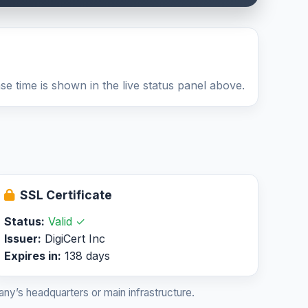
e time is shown in the live status panel above.
SSL Certificate
Status:
Valid ✓
Issuer:
DigiCert Inc
Expires in:
138 days
ny’s headquarters or main infrastructure.