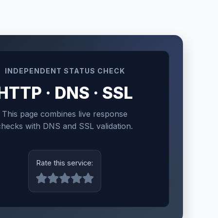
INDEPENDENT STATUS CHECK
HTTP · DNS · SSL
This page combines live response
checks with DNS and SSL validation.
Rate this service: