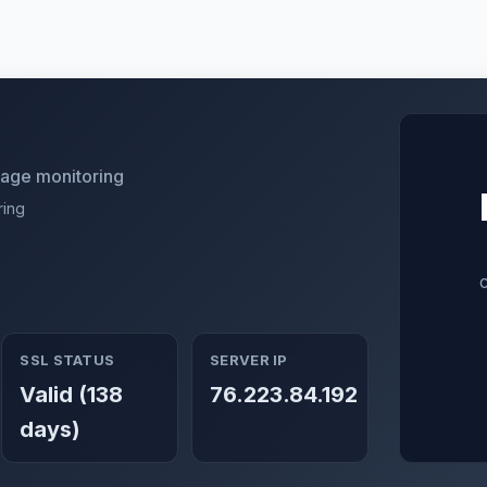
utage monitoring
ring
SSL STATUS
SERVER IP
Valid (138
76.223.84.192
days)