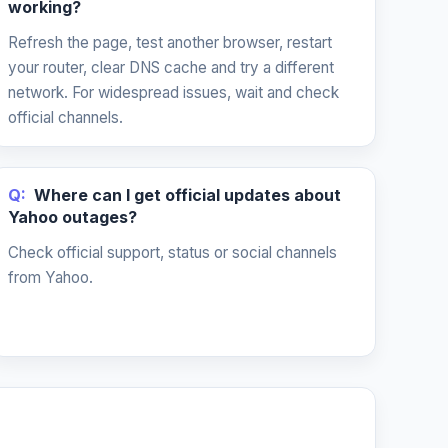
working?
Refresh the page, test another browser, restart
your router, clear DNS cache and try a different
network. For widespread issues, wait and check
official channels.
Q:
Where can I get official updates about
Yahoo outages?
Check official support, status or social channels
from Yahoo.