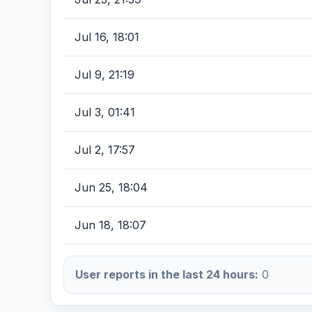
Jul 16, 18:01
Jul 9, 21:19
Jul 3, 01:41
Jul 2, 17:57
Jun 25, 18:04
Jun 18, 18:07
User reports in the last 24 hours:
0