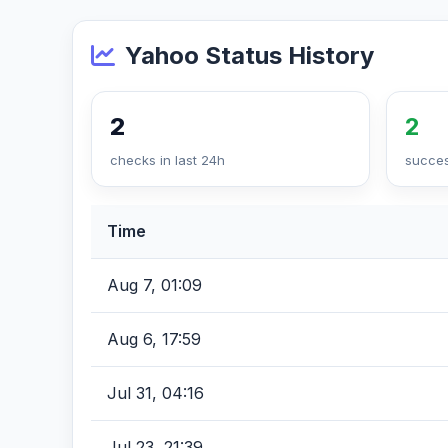
Yahoo Status History
2
2
checks in last 24h
succes
Time
Aug 7, 01:09
Aug 6, 17:59
Jul 31, 04:16
Jul 23, 21:39