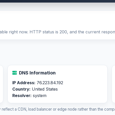
able right now. HTTP status is 200, and the current respons
DNS Information
IP Address:
76.223.84.192
Country:
United States
Resolver:
system
 reflect a CDN, load balancer or edge node rather than the compa