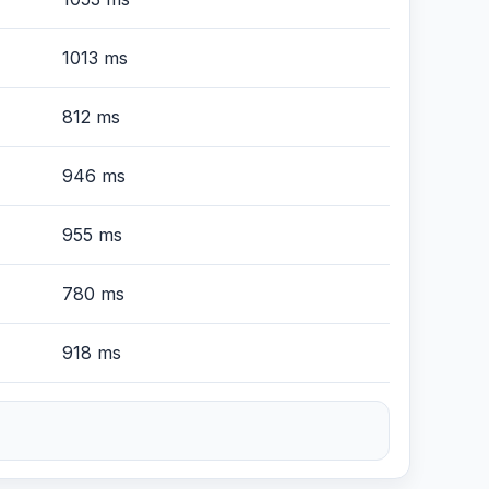
1013 ms
812 ms
946 ms
955 ms
780 ms
918 ms