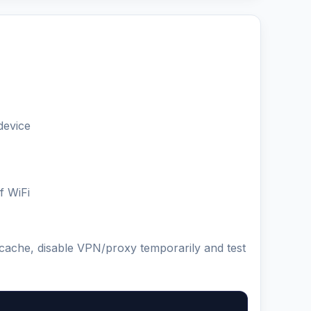
device
f WiFi
 cache, disable VPN/proxy temporarily and test