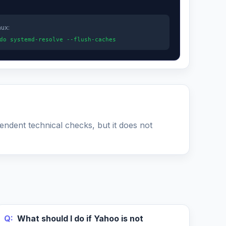
nux:
do systemd-resolve --flush-caches
pendent technical checks, but it does not
Q:
What should I do if Yahoo is not