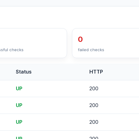
0
sful checks
failed checks
Status
HTTP
UP
200
UP
200
UP
200
UP
200