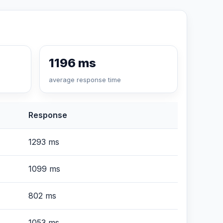
1196 ms
average response time
Response
1293 ms
1099 ms
802 ms
1053 ms