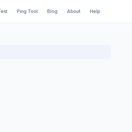
est
Ping Tool
Blog
About
Help