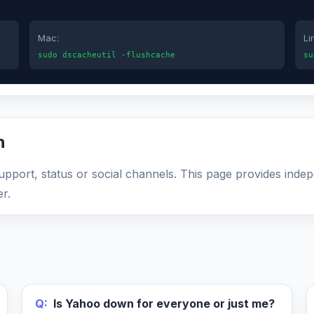
Mac:
Li
sudo dscacheutil -flushcache
su
n
support, status or social channels. This page provides inde
r.
Q:
Is Yahoo down for everyone or just me?