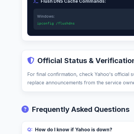
Flush DNS Cache Commands:
Windows:
ipconfig /flushdns
Official Status & Verificatio
For final confirmation, check Yahoo's official 
replace announcements from the service owne
Frequently Asked Questions
Q:
How do I know if Yahoo is down?