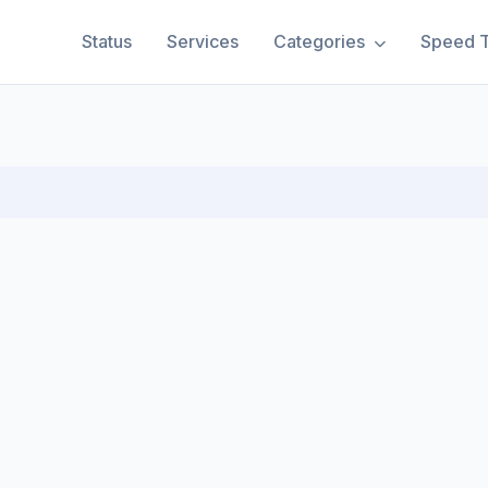
Status
Services
Categories
Speed T