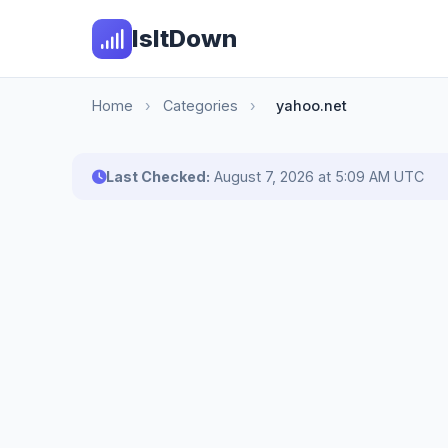
IsItDown
Home
›
Categories
›
yahoo.net
Last Checked:
August 7, 2026 at 5:09 AM UTC