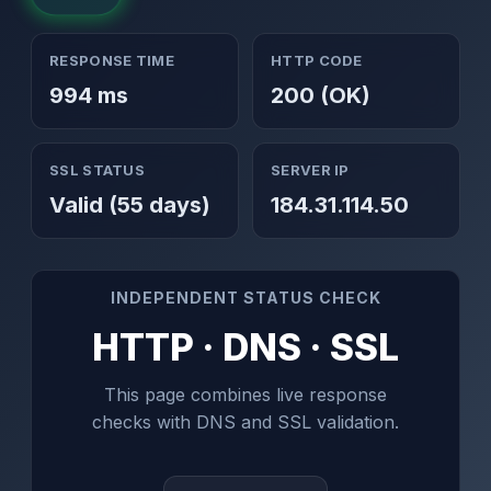
RESPONSE TIME
HTTP CODE
994 ms
200 (OK)
SSL STATUS
SERVER IP
Valid (55 days)
184.31.114.50
INDEPENDENT STATUS CHECK
HTTP · DNS · SSL
This page combines live response
checks with DNS and SSL validation.