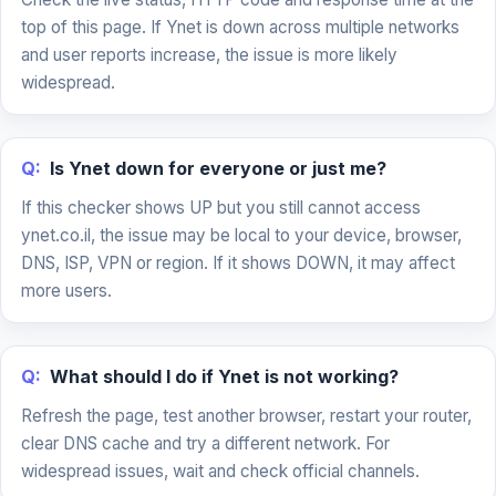
top of this page. If Ynet is down across multiple networks
and user reports increase, the issue is more likely
widespread.
Q:
Is Ynet down for everyone or just me?
If this checker shows UP but you still cannot access
ynet.co.il, the issue may be local to your device, browser,
DNS, ISP, VPN or region. If it shows DOWN, it may affect
more users.
Q:
What should I do if Ynet is not working?
Refresh the page, test another browser, restart your router,
clear DNS cache and try a different network. For
widespread issues, wait and check official channels.