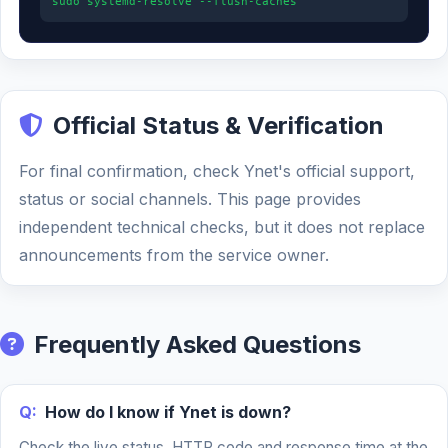
sudo systemd-resolve --flush-caches
Official Status & Verification
For final confirmation, check Ynet's official support,
status or social channels. This page provides
independent technical checks, but it does not replace
announcements from the service owner.
Frequently Asked Questions
Q:
How do I know if Ynet is down?
Check the live status, HTTP code and response time at the