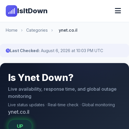
IsItDown
Home
›
Categories
›
ynet.co.il
Last Checked:
August 6, 2026 at 10:03 PM UTC
Is Ynet Down?
Live availability, response time, and global outage
monitoring
Live status updates · Real-time check · Global monitoring
ynet.co.il
UP