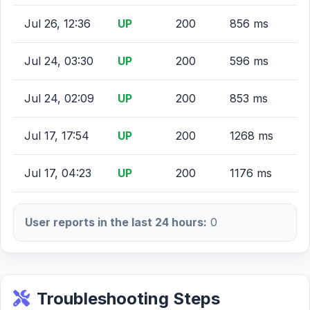
Jul 26, 12:36
UP
200
856 ms
Jul 24, 03:30
UP
200
596 ms
Jul 24, 02:09
UP
200
853 ms
Jul 17, 17:54
UP
200
1268 ms
Jul 17, 04:23
UP
200
1176 ms
User reports in the last 24 hours:
0
Troubleshooting Steps