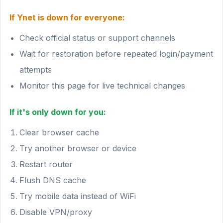
If Ynet is down for everyone:
Check official status or support channels
Wait for restoration before repeated login/payment
attempts
Monitor this page for live technical changes
If it's only down for you:
Clear browser cache
Try another browser or device
Restart router
Flush DNS cache
Try mobile data instead of WiFi
Disable VPN/proxy