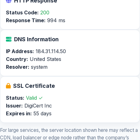
HTTP Response
Status Code:
200
Response Time:
994 ms
DNS Information
IP Address:
184.31.114.50
Country:
United States
Resolver:
system
SSL Certificate
Status:
Valid ✓
Issuer:
DigiCert Inc
Expires in:
55 days
For large services, the server location shown here may reflect a
CDN, load balancer or edge node rather than the company’s