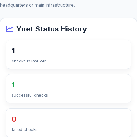
headquarters or main infrastructure.
Ynet Status History
1
checks in last 24h
1
successful checks
0
failed checks