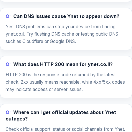
Q:
Can DNS issues cause Ynet to appear down?
Yes. DNS problems can stop your device from finding
ynet.co.il. Try flushing DNS cache or testing public DNS
such as Cloudflare or Google DNS.
Q:
What does HTTP 200 mean for ynet.co.il?
HTTP 200 is the response code returned by the latest
check. 2xx usually means reachable, while 4xx/5xx codes
may indicate access or server issues.
Q:
Where can I get official updates about Ynet
outages?
Check official support, status or social channels from Ynet.