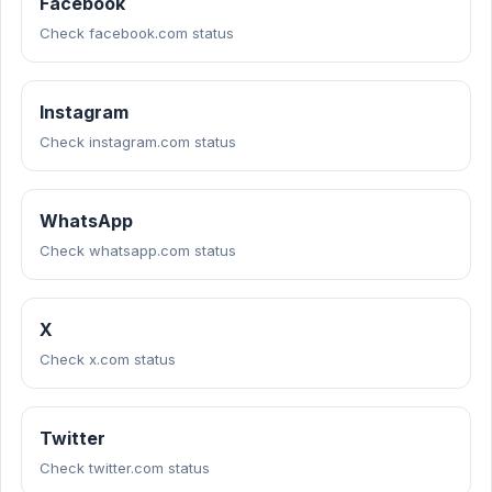
Facebook
Check facebook.com status
Instagram
Check instagram.com status
WhatsApp
Check whatsapp.com status
X
Check x.com status
Twitter
Check twitter.com status