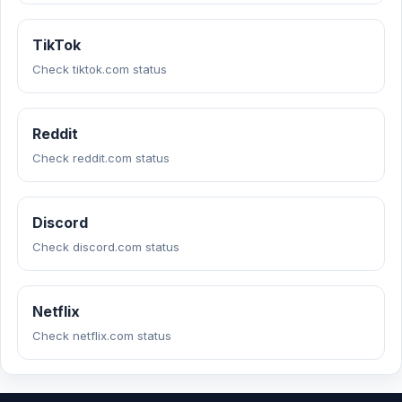
TikTok
Check tiktok.com status
Reddit
Check reddit.com status
Discord
Check discord.com status
Netflix
Check netflix.com status