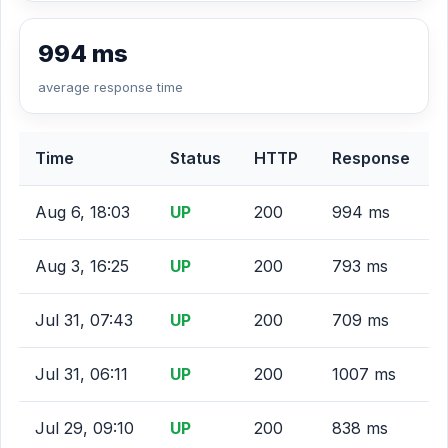
994 ms
average response time
Time
Status
HTTP
Response
Aug 6, 18:03
UP
200
994 ms
Aug 3, 16:25
UP
200
793 ms
Jul 31, 07:43
UP
200
709 ms
Jul 31, 06:11
UP
200
1007 ms
Jul 29, 09:10
UP
200
838 ms