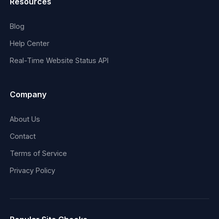
Resources
Blog
Help Center
Real-Time Website Status API
Company
About Us
Contact
Terms of Service
Privacy Policy