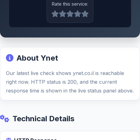
Rate this service:
About Ynet
Our latest live check shows ynet.co.il is reachable
right now. HTTP status is 200, and the current
response time is shown in the live status panel above.
Technical Details