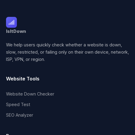
IsItDown
We help users quickly check whether a website is down,
slow, restricted, or failing only on their own device, network,
ISP, VPN, or region.
Website Tools
Website Down Checker
Speed Test
SEO Analyzer