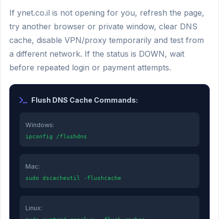
If ynet.co.il is not opening for you, refresh the page,
try another browser or private window, clear DNS
cache, disable VPN/proxy temporarily and test from
a different network. If the status is DOWN, wait
before repeated login or payment attempts.
Flush DNS Cache Commands:
Windows:
ipconfig /flushdns
Mac:
sudo dscacheutil -flushcache
Linux: