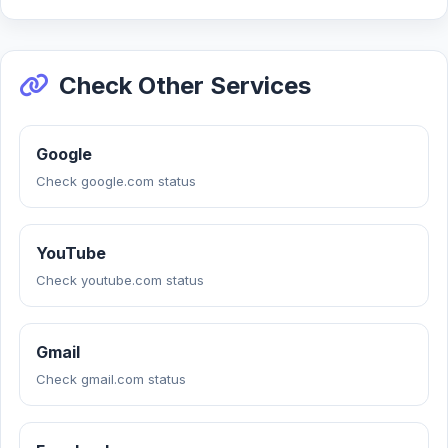
Check Other Services
Google
Check google.com status
YouTube
Check youtube.com status
Gmail
Check gmail.com status