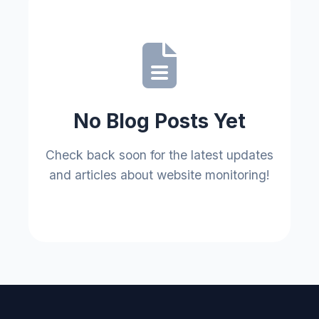
No Blog Posts Yet
Check back soon for the latest updates
and articles about website monitoring!