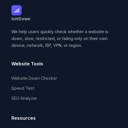
IsItDown
We help users quickly check whether a website is
down, slow, restricted, or failing only on their own
device, network, ISP, VPN, or region.
Website Tools
Website Down Checker
Speed Test
SEO Analyzer
Resources