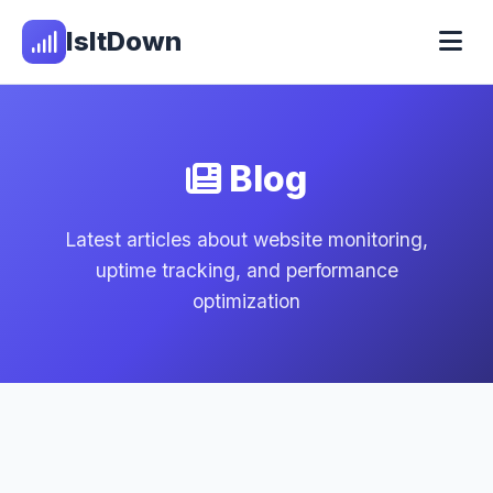
IsItDown
Blog
Latest articles about website monitoring,
uptime tracking, and performance
optimization