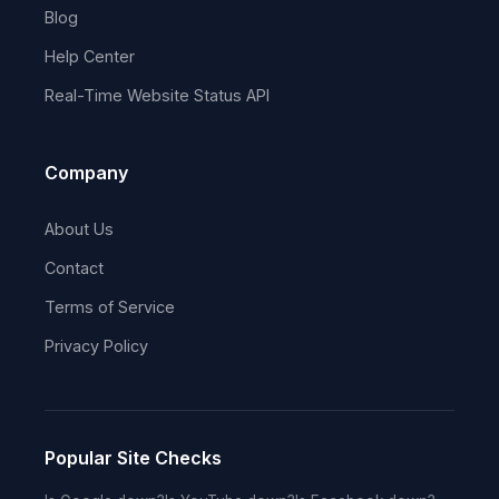
Blog
Help Center
Real-Time Website Status API
Company
About Us
Contact
Terms of Service
Privacy Policy
Popular Site Checks