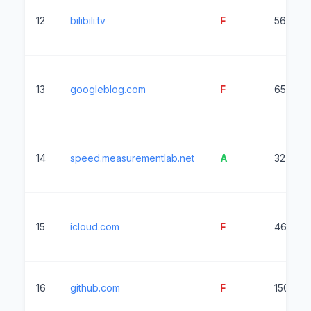
12
bilibili.tv
F
5616ms
13
googleblog.com
F
6537ms
14
speed.measurementlab.net
A
327ms
15
icloud.com
F
4651ms
16
github.com
F
1506ms