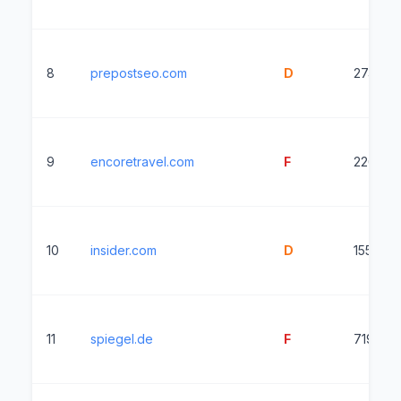
8
prepostseo.com
D
2744ms
9
encoretravel.com
F
2269ms
10
insider.com
D
1550ms
11
spiegel.de
F
7199ms