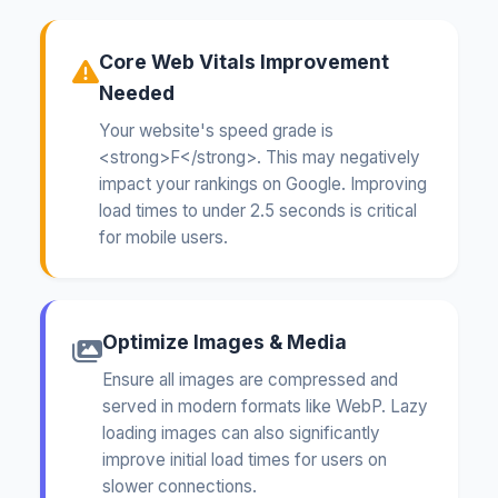
Core Web Vitals Improvement
Needed
Your website's speed grade is
<strong>F</strong>. This may negatively
impact your rankings on Google. Improving
load times to under 2.5 seconds is critical
for mobile users.
Optimize Images & Media
Ensure all images are compressed and
served in modern formats like WebP. Lazy
loading images can also significantly
improve initial load times for users on
slower connections.