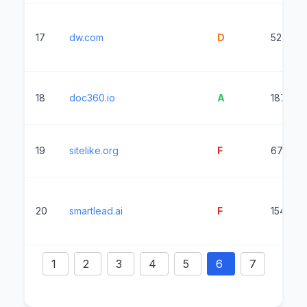
17
dw.com
D
5245ms
18
doc360.io
A
187ms
19
sitelike.org
F
6742ms
20
smartlead.ai
F
1545ms
1
2
3
4
5
6
7