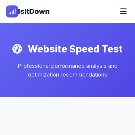
IsItDown
Website Speed Test
Professional performance analysis and
optimization recommendations