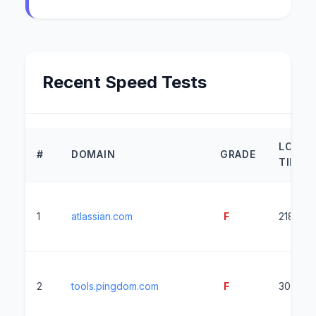
Recent Speed Tests
LOAD
#
DOMAIN
GRADE
TIME
1
atlassian.com
F
2183ms
2
tools.pingdom.com
F
3058ms