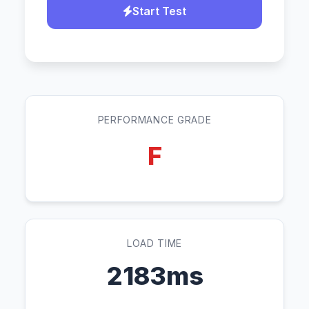
Start Test
PERFORMANCE GRADE
F
LOAD TIME
2183ms