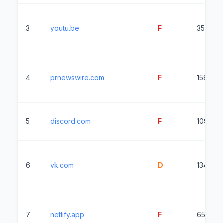
3
youtu.be
F
3582ms
4
prnewswire.com
F
15816m
5
discord.com
F
1099ms
6
vk.com
D
13455m
7
netlify.app
F
6541ms