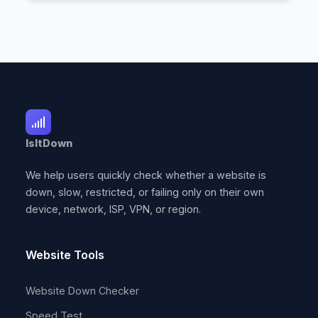
IsItDown
We help users quickly check whether a website is
down, slow, restricted, or failing only on their own
device, network, ISP, VPN, or region.
Website Tools
Website Down Checker
Speed Test