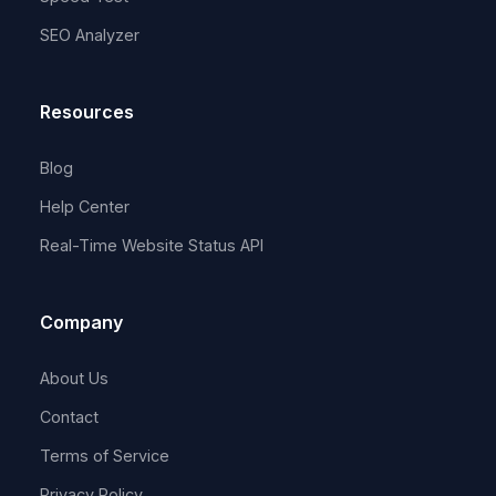
SEO Analyzer
Resources
Blog
Help Center
Real-Time Website Status API
Company
About Us
Contact
Terms of Service
Privacy Policy