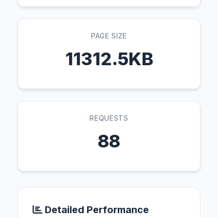
PAGE SIZE
11312.5KB
REQUESTS
88
Detailed Performance