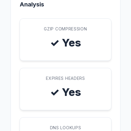
Analysis
GZIP COMPRESSION
✓ Yes
EXPIRES HEADERS
✓ Yes
DNS LOOKUPS