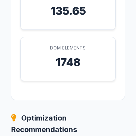
135.65
DOM ELEMENTS
1748
Optimization
Recommendations