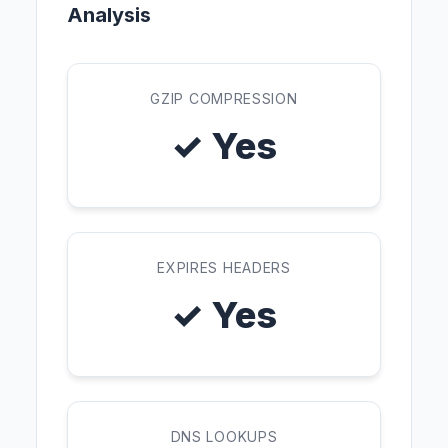
Analysis
GZIP COMPRESSION
✓ Yes
EXPIRES HEADERS
✓ Yes
DNS LOOKUPS