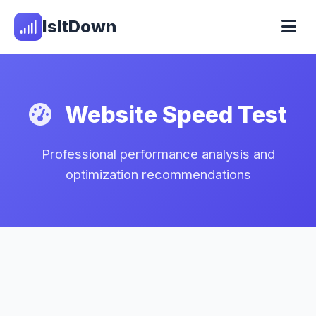
IsItDown
Website Speed Test
Professional performance analysis and
optimization recommendations