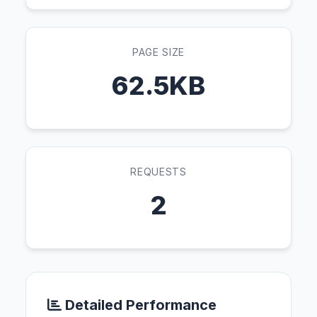
PAGE SIZE
62.5KB
REQUESTS
2
Detailed Performance