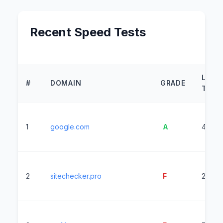
Recent Speed Tests
LOAD
#
DOMAIN
GRADE
TIME
1
google.com
A
440m
2
sitechecker.pro
F
24354