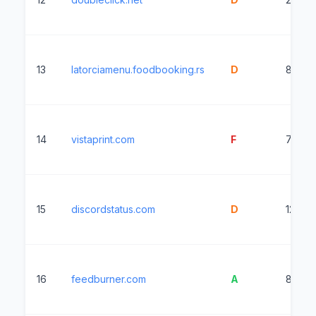
13
latorciamenu.foodbooking.rs
D
8993
14
vistaprint.com
F
7170m
15
discordstatus.com
D
1204m
16
feedburner.com
A
861ms