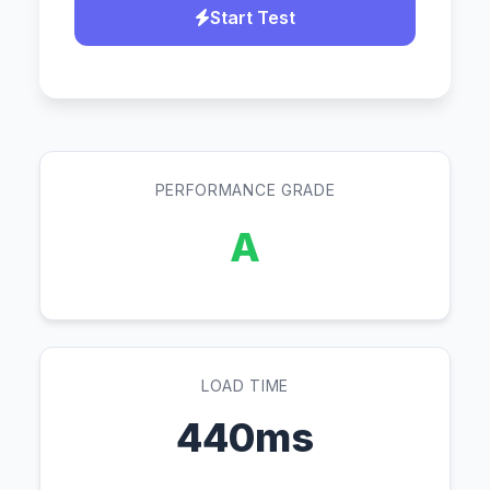
Start Test
PERFORMANCE GRADE
A
LOAD TIME
440ms