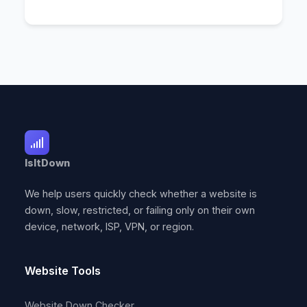
IsItDown
We help users quickly check whether a website is
down, slow, restricted, or failing only on their own
device, network, ISP, VPN, or region.
Website Tools
Website Down Checker