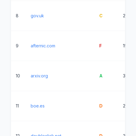
8
gov.uk
C
2307m
9
afternic.com
F
15382
10
arxiv.org
A
357ms
11
boe.es
D
22152
12
doubleclick.net
D
2982