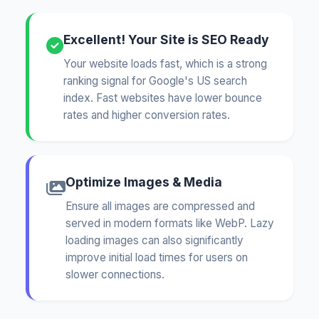
Excellent! Your Site is SEO Ready
Your website loads fast, which is a strong
ranking signal for Google's US search
index. Fast websites have lower bounce
rates and higher conversion rates.
Optimize Images & Media
Ensure all images are compressed and
served in modern formats like WebP. Lazy
loading images can also significantly
improve initial load times for users on
slower connections.