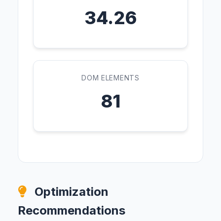
34.26
DOM ELEMENTS
81
Optimization
Recommendations