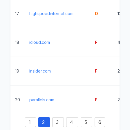
17
highspeedinternet.com
D
1224m
18
icloud.com
F
4271m
19
insider.com
F
2364
20
parallels.com
F
2522m
1
2
3
4
5
6