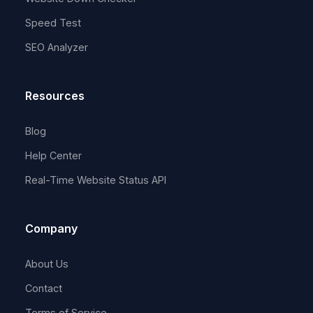
Speed Test
SEO Analyzer
Resources
Blog
Help Center
Real-Time Website Status API
Company
About Us
Contact
Terms of Service