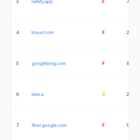
3
netlify.app
F
7183m
4
tinyurl.com
F
2228m
5
googleblog.com
F
9650
6
time.is
C
2478
7
fiber.google.com
F
1363m