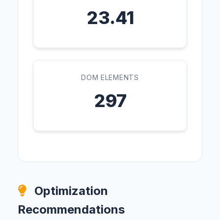
23.41
DOM ELEMENTS
297
Optimization
Recommendations