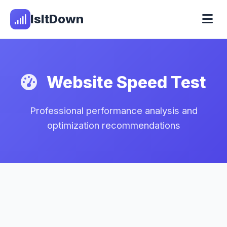
IsItDown
Website Speed Test
Professional performance analysis and
optimization recommendations