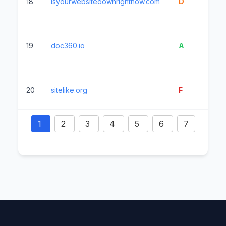
18
isyourwebsitedownrightnow.com
D
3
19
doc360.io
A
10
20
sitelike.org
F
5
1
2
3
4
5
6
7