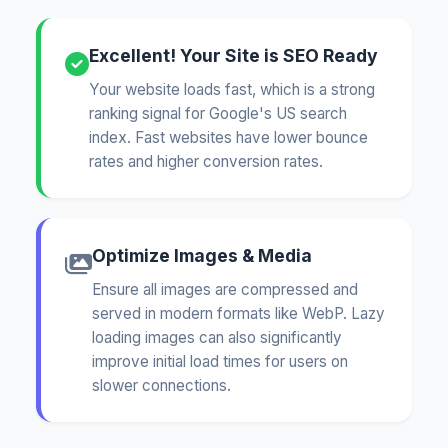
Excellent! Your Site is SEO Ready
Your website loads fast, which is a strong
ranking signal for Google's US search
index. Fast websites have lower bounce
rates and higher conversion rates.
Optimize Images & Media
Ensure all images are compressed and
served in modern formats like WebP. Lazy
loading images can also significantly
improve initial load times for users on
slower connections.