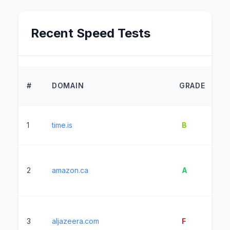
Recent Speed Tests
L
#
DOMAIN
GRADE
T
1
time.is
B
1
2
amazon.ca
A
12
3
aljazeera.com
F
19