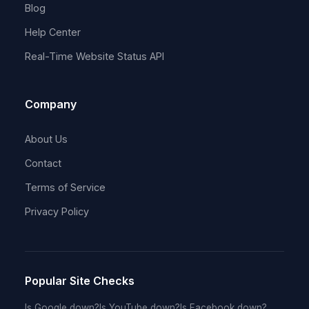
Blog
Help Center
Real-Time Website Status API
Company
About Us
Contact
Terms of Service
Privacy Policy
Popular Site Checks
Is Google down?
Is YouTube down?
Is Facebook down?