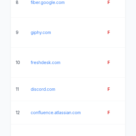
8
fiber.google.com
F
11
9
giphy.com
F
11
10
freshdesk.com
F
51
11
discord.com
F
11
12
confluence.atlassian.com
F
23