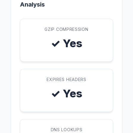
Analysis
GZIP COMPRESSION
✓ Yes
EXPIRES HEADERS
✓ Yes
DNS LOOKUPS