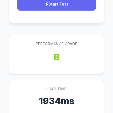
Start Test
PERFORMANCE GRADE
B
LOAD TIME
1934ms