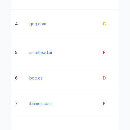
4
gog.com
C
2
5
smartlead.ai
F
14
6
boe.es
D
2
7
ibtimes.com
F
2