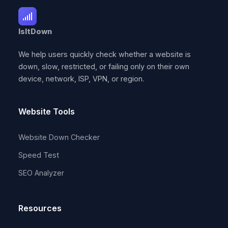
IsItDown
We help users quickly check whether a website is
down, slow, restricted, or failing only on their own
device, network, ISP, VPN, or region.
Website Tools
Website Down Checker
Speed Test
SEO Analyzer
Resources