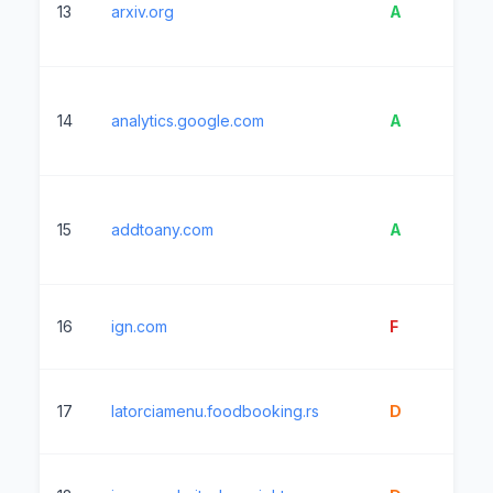
13
arxiv.org
A
3
14
analytics.google.com
A
1
15
addtoany.com
A
71
16
ign.com
F
1
17
latorciamenu.foodbooking.rs
D
9