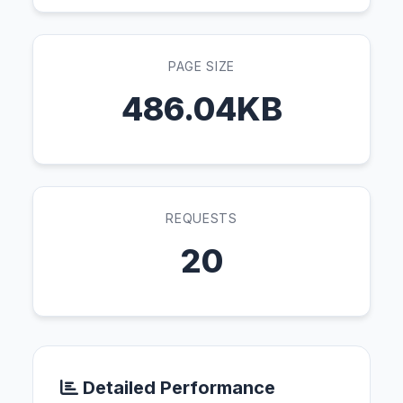
PAGE SIZE
486.04KB
REQUESTS
20
Detailed Performance