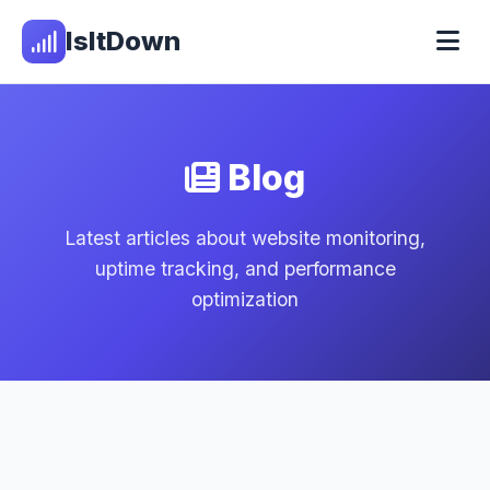
IsItDown
Blog
Latest articles about website monitoring,
uptime tracking, and performance
optimization