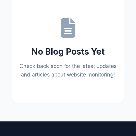
No Blog Posts Yet
Check back soon for the latest updates
and articles about website monitoring!