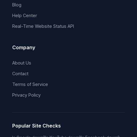
Blog
Help Center
Real-Time Website Status API
Company
About Us
Contact
Terms of Service
Privacy Policy
Popular Site Checks