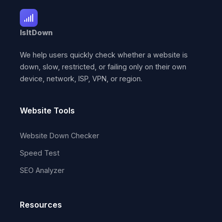
IsItDown
We help users quickly check whether a website is
down, slow, restricted, or failing only on their own
device, network, ISP, VPN, or region.
Website Tools
Website Down Checker
Speed Test
SEO Analyzer
Resources